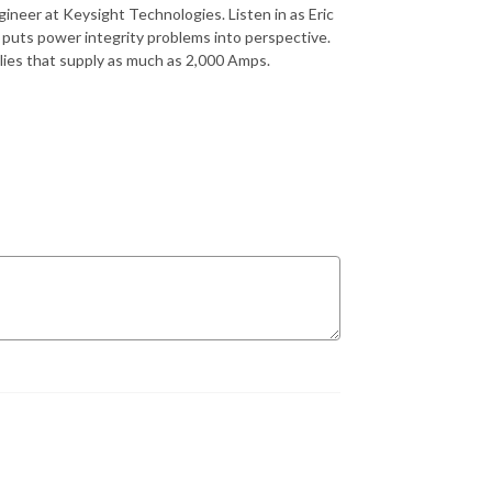
gineer at Keysight Technologies. Listen in as Eric
puts power integrity problems into perspective.
lies that supply as much as 2,000 Amps.