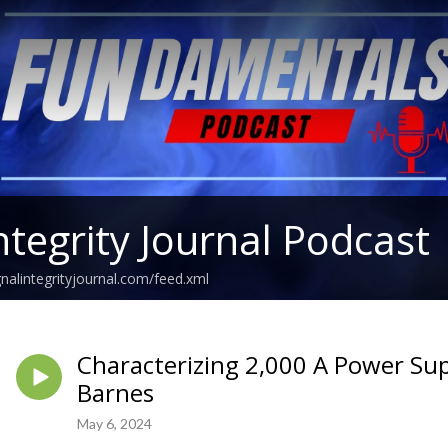
ntegrity Journal Podcast
gnalintegrityjournal.com/feed.xml
Characterizing 2,000 A Power Sup
Barnes
May 6, 2024