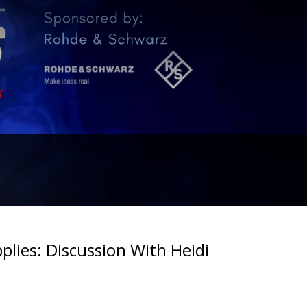
plies: Discussion With Heidi