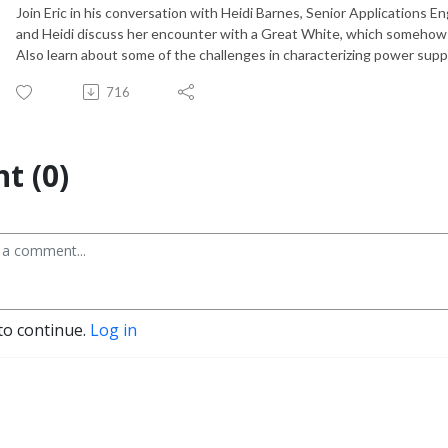
Join Eric in his conversation with Heidi Barnes, Senior Applications En
and Heidi discuss her encounter with a Great White, which somehow 
Also learn about some of the challenges in characterizing power supp
716
t (0)
to continue.
Log in