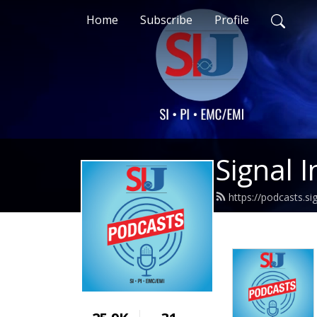
Home
Subscribe
Profile
Signal I
https://podcasts.si