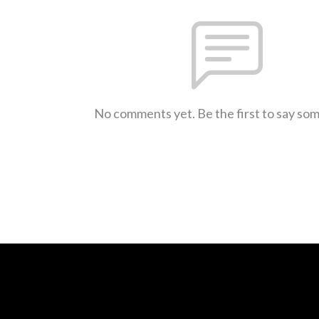
No comments yet. Be the first to say so