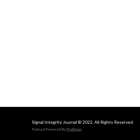
Signal Integrity Journal © 2022. All Rights Reserved.
Podcast Powered By
Podbean